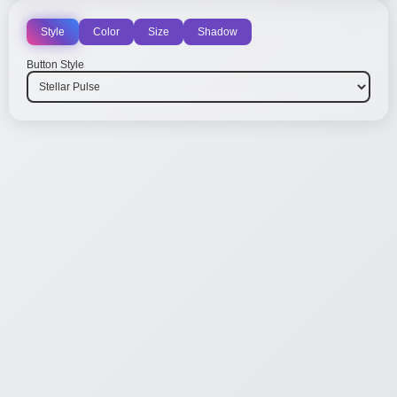
Style
Color
Size
Shadow
Button Style