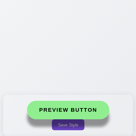
PREVIEW BUTTON
Save Style