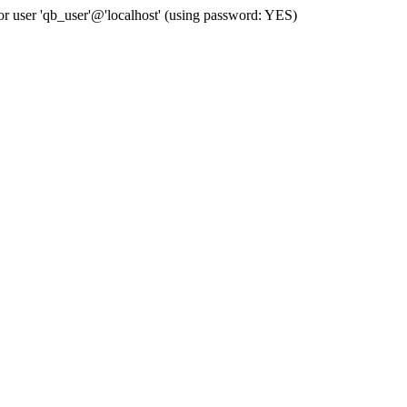
user 'qb_user'@'localhost' (using password: YES)