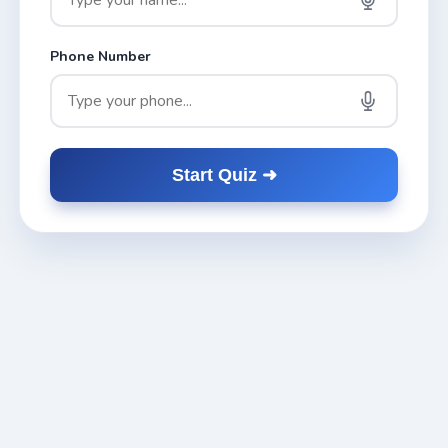
Phone Number
Start Quiz ➜