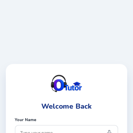
Welcome Back
Your Name