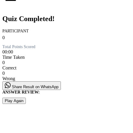
Quiz Completed!
PARTICIPANT
0
Total Points Scored
00:00
Time Taken
0
Correct
0
Wrong
Share Result on WhatsApp
ANSWER REVIEW:
Play Again