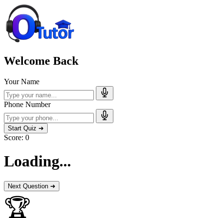
Welcome Back
Your Name
Phone Number
Start Quiz ➜
Score:
0
Loading...
Next Question ➜
🏆