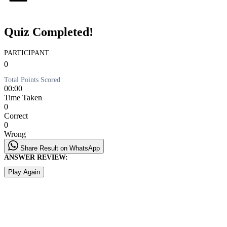
Quiz Completed!
PARTICIPANT
0
Total Points Scored
00:00
Time Taken
0
Correct
0
Wrong
Share Result on WhatsApp
ANSWER REVIEW:
Play Again