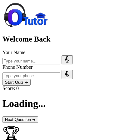
Welcome Back
Your Name
Phone Number
Start Quiz ➜
Score:
0
Loading...
Next Question ➜
🏆