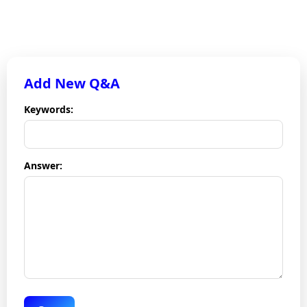
Chatbot Dashboard
Add New Q&A
Keywords:
Answer: