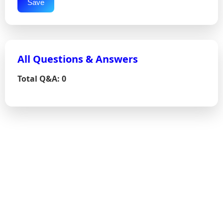
Save
All Questions & Answers
Total Q&A: 0