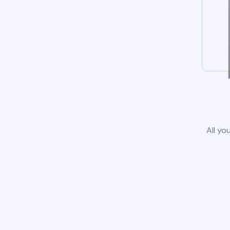
All yo