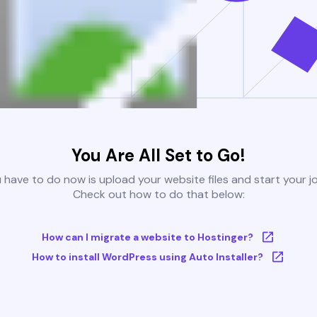
You Are All Set to Go!
u have to do now is upload your website files and start your j
Check out how to do that below:
How can I migrate a website to Hostinger?
How to install WordPress using Auto Installer?