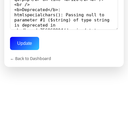
Update
← Back to Dashboard