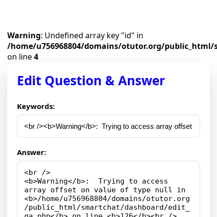
Warning
: Undefined array key "id" in
/home/u756968804/domains/otutor.org/public_html/
on line
4
Edit Question & Answer
Keywords:
Answer: